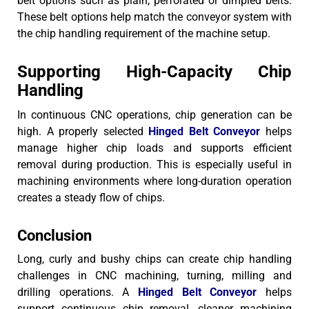
belt options such as plain, perforated or dimpled belts.
These belt options help match the conveyor system with
the chip handling requirement of the machine setup.
Supporting High-Capacity Chip
Handling
In continuous CNC operations, chip generation can be
high. A properly selected
Hinged Belt Conveyor
helps
manage higher chip loads and supports efficient
removal during production.
This is especially useful in
machining environments where long-duration operation
creates a steady flow of chips.
Conclusion
Long, curly and bushy chips can create chip handling
challenges in CNC machining, turning, milling and
drilling operations. A
Hinged Belt Conveyor
helps
support continuous chip removal, cleaner machining