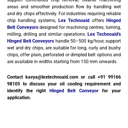
areas and smoother production flow by handling wet
and dry chips effectively.
For industries requiring reliable
chip handling systems,
Lex Technoaid
offers
Hinged
Belt Conveyors
designed for machining centres, turning,
milling, drilling and similar operations.
Lex Technoaid’s
Hinged Belt Conveyors
handle 50–500 kg/hour, support
wet and dry chips, are suitable for long, curly and bushy
chips, offer plain, perforated or dimpled belt options and
are available in widths starting from 150 mm onwards.
Contact kavya@lextechnoaid.com or call +91 99166
98105 to discuss your oil cooling requirement and
identify the right
Hinged Belt Conveyor
for your
application.