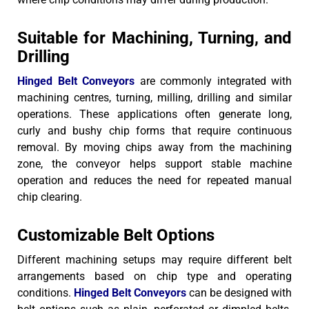
Suitable for Machining, Turning, and
Drilling
Hinged Belt Conveyors
are commonly integrated with
machining centres, turning, milling, drilling and similar
operations. These applications often generate long,
curly and bushy chip forms that require continuous
removal.
By moving chips away from the machining
zone, the conveyor helps support stable machine
operation and reduces the need for repeated manual
chip clearing.
Customizable Belt Options
Different machining setups may require different belt
arrangements based on chip type and operating
conditions.
Hinged Belt Conveyors
can be designed with