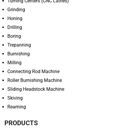
Turning Centers (CNC Lathes)
Grinding
Honing
Drilling
Boring
Trepanning
Burnishing
Milling
Connecting Rod Machine
Roller Burnishing Machine
Sliding Headstock Machine
Skiving
Reaming
PRODUCTS