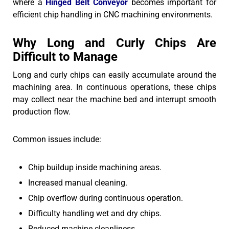
where a
Hinged Belt Conveyor
becomes important for
efficient chip handling in CNC machining environments.
Why Long and Curly Chips Are
Difficult to Manage
Long and curly chips can easily accumulate around the
machining area. In continuous operations, these chips
may collect near the machine bed and interrupt smooth
production flow.
Common issues include:
Chip buildup inside machining areas.
Increased manual cleaning.
Chip overflow during continuous operation.
Difficulty handling wet and dry chips.
Reduced machine cleanliness.