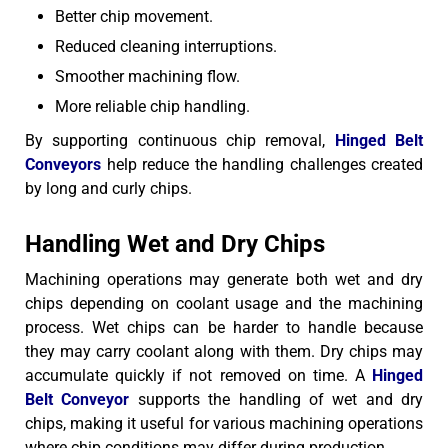
Better chip movement.
Reduced cleaning interruptions.
Smoother machining flow.
More reliable chip handling.
By supporting continuous chip removal,
Hinged Belt
Conveyors
help reduce the handling challenges created
by long and curly chips.
Handling Wet and Dry Chips
Machining operations may generate both wet and dry
chips depending on coolant usage and the machining
process. Wet chips can be harder to handle because
they may carry coolant along with them. Dry chips may
accumulate quickly if not removed on time.
A
Hinged
Belt Conveyor
supports the handling of wet and dry
chips, making it useful for various machining operations
where chip conditions may differ during production.