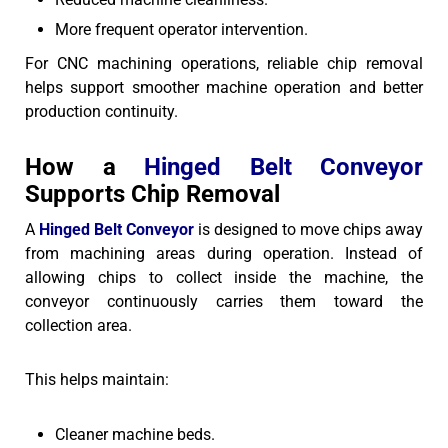
More frequent operator intervention.
For CNC machining operations, reliable chip removal
helps support smoother machine operation and better
production continuity.
How a
Hinged Belt Conveyor
Supports Chip Removal
A
Hinged Belt Conveyor
is designed to move chips away
from machining areas during operation. Instead of
allowing chips to collect inside the machine, the
conveyor continuously carries them toward the
collection area.
This helps maintain:
Cleaner machine beds.