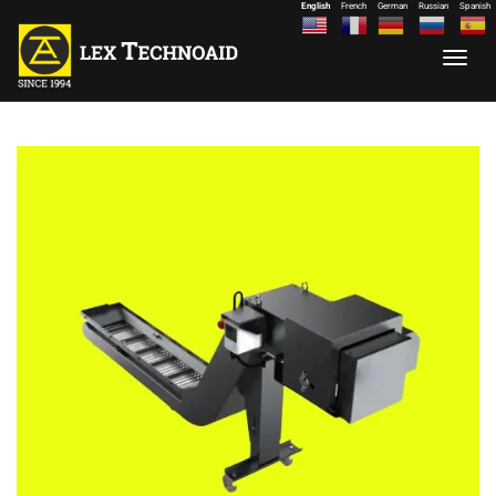
English
French
German
Russian
Spanish