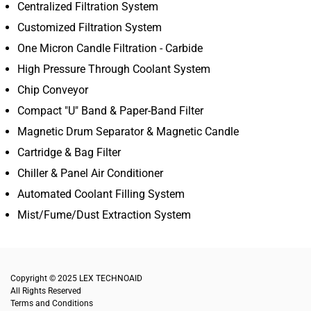
Centralized Filtration System
Customized Filtration System
One Micron Candle Filtration - Carbide
High Pressure Through Coolant System
Chip Conveyor
Compact "U" Band & Paper-Band Filter
Magnetic Drum Separator & Magnetic Candle
Cartridge & Bag Filter
Chiller & Panel Air Conditioner
Automated Coolant Filling System
Mist/Fume/Dust Extraction System
Copyright © 2025
LEX TECHNOAID
All Rights Reserved
Terms and Conditions