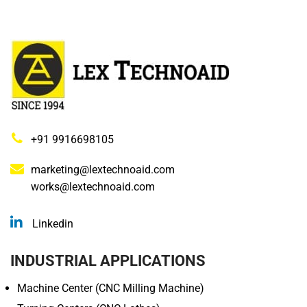
+91 9916698105
marketing@lextechnoaid.com
works@lextechnoaid.com
Linkedin
INDUSTRIAL APPLICATIONS
Machine Center (CNC Milling Machine)