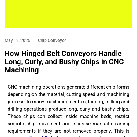
May 13, 2026
|
Chip Conveyor
How Hinged Belt Conveyors Handle
Long, Curly, and Bushy Chips in CNC
Machining
CNC machining operations generate different chip forms
depending on the material, cutting speed and machining
process. In many machining centres, turning, milling and
drilling operations produce long, curly and bushy chips.
These chips can collect inside machine beds, restrict
smooth chip movement and increase manual cleaning
requirements if they are not removed properly.
This is